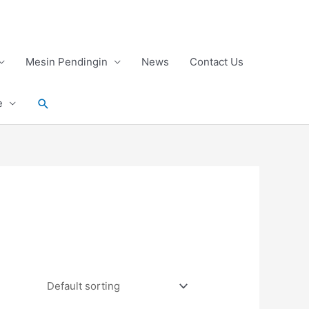
Mesin Pendingin
News
Contact Us
Search
e