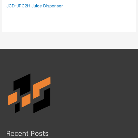
JCD-JPC2H Juice Dispenser
Recent Posts