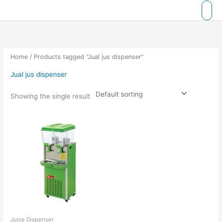
Skip
to
content
Home
/ Products tagged “Jual jus dispenser”
Jual jus dispenser
Showing the single result
Juice Dispenser